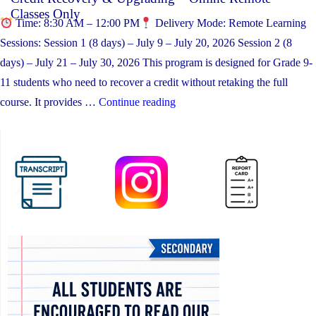
Classes Only
Time: 8:30 AM – 12:00 PM
Delivery Mode: Remote Learning
Sessions: Session 1 (8 days) – July 9 – July 20, 2026 Session 2 (8
days) – July 21 – July 30, 2026 This program is designed for Grade 9-
11 students who need to recover a credit without retaking the full
“Credit Recovery & Upgrading
course. It provides …
Continue reading