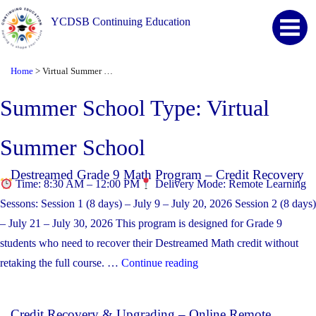
YCDSB Continuing Education
Home
Virtual Summer School
>
Summer School Type:
Virtual
Summer School
Destreamed Grade 9 Math Program – Credit Recovery
Time: 8:30 AM – 12:00 PM
Delivery Mode: Remote Learning
Sessons: Session 1 (8 days) – July 9 – July 20, 2026 Session 2 (8 days)
– July 21 – July 30, 2026 This program is designed for Grade 9
students who need to recover their Destreamed Math credit without
“Destreamed Grade 9 Mat
retaking the full course. …
Continue reading
Credit Recovery & Upgrading – Online Remote