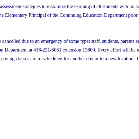
assessment strategies to maximize the learning of all students with no a
 the Elementary Principal of the Continuing Education Department prior t
e cancelled due to an emergency of some type; staff, students, parents a
on Department at 416-221-5051 extension 13609. Every effort will be 
-paying classes are re-scheduled for another day or to a new location. T