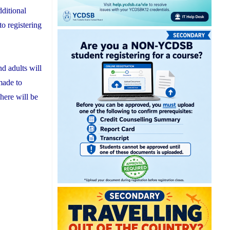
dditional
o registering
nd adults will
made to
here will be