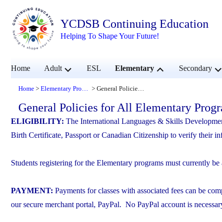
YCDSB Continuing Education
Helping To Shape Your Future!
expand
expand
ex
Home
Adult
ESL
Elementary
Secondary
child
child
chi
menu
menu
me
Home
Elementary Programs
General Policies for All Elementary Programs
>
>
General Policies for All Elementary Prog
ELIGIBILITY:
The International Languages & Skills Developme
Birth Certificate, Passport or Canadian Citizenship to verify their i
Students registering for the Elementary programs must currently be
PAYMENT:
Payments for classes with associated fees can be comp
our secure merchant portal, PayPal. No PayPal account is necessar