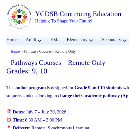
YCDSB Continuing Education
Helping To Shape Your Future!
expand
expand
exp
Home
Adult
ESL
Elementary
Secondary
child
child
chil
menu
menu
men
Home
>
Pathways Courses – Remote Only
Pathways Courses – Remote Only
Grades: 9, 10
This
online program
is designed for
Grade 9 and 10 students
who
supports students looking to
change their academic pathway (Ap
Dates
: July 7 – July 30, 2026
Time
: 8:30 AM – 3:00 PM
Delivery
: Remote, Synchronous Learning