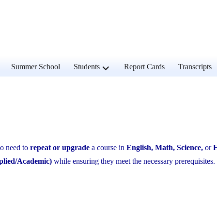
and
expand
Summer School
Students
Report Cards
Transcripts
d
child
u
menu
 need to
repeat or upgrade
a course in
English, Math, Science,
or
H
plied/Academic)
while ensuring they meet the necessary prerequisites.