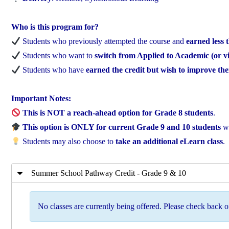
Who is this program for?
Students who previously attempted the course and
earned less
Students who want to
switch from Applied to Academic (or vi
Students who have
earned the credit but wish to improve th
Important Notes:
This is NOT a reach-ahead option for Grade 8 students
.
This option is ONLY for current Grade 9 and 10 students
wh
Students may also choose to
take an additional eLearn class
.
Summer School Pathway Credit - Grade 9 & 10
No classes are currently being offered. Please check back of