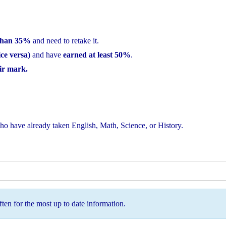
 than 35%
and need to retake it.
ce versa)
and have
earned at least 50%
.
eir mark.
o have already taken English, Math, Science, or History.
ten for the most up to date information.