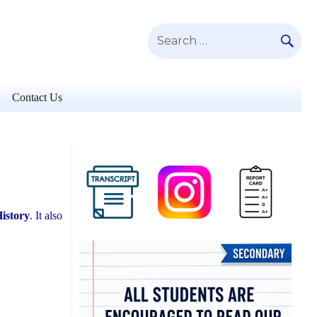
SE
Search
for:
Contact Us
istory
. It also