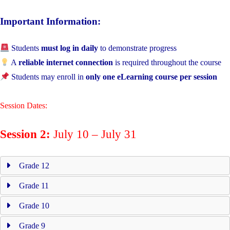
Important Information:
Students
must log in daily
to demonstrate progress
A
reliable internet connection
is required throughout the course
Students may enroll in
only one eLearning course per session
Session Dates:
Session 2:
July 10 – July 31
Grade 12
Grade 11
Grade 10
Grade 9