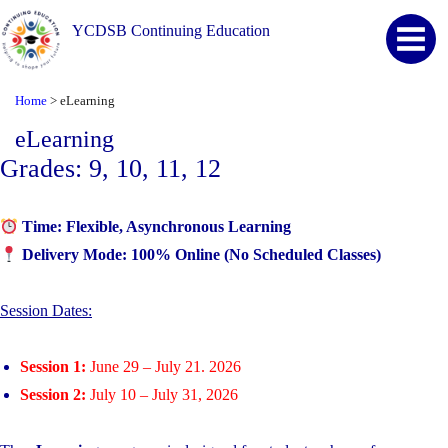
YCDSB Continuing Education
Home
>
eLearning
eLearning
Grades: 9, 10, 11, 12
Time:
Flexible, Asynchronous Learning
Delivery Mode:
100% Online (No Scheduled Classes)
Session Dates:
Session 1:
June 29 – July 21. 2026
Session 2:
July 10 – July 31, 2026