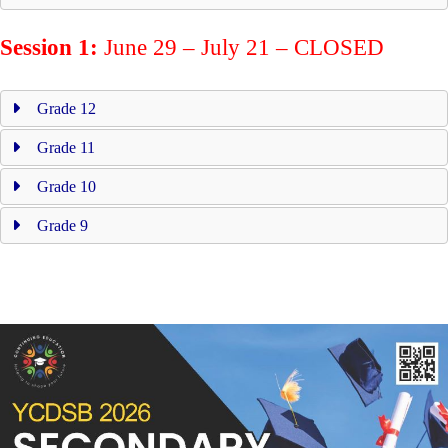
Session 1:
June 29 – July 21 – CLOSED
Grade 12
Grade 11
Grade 10
Grade 9