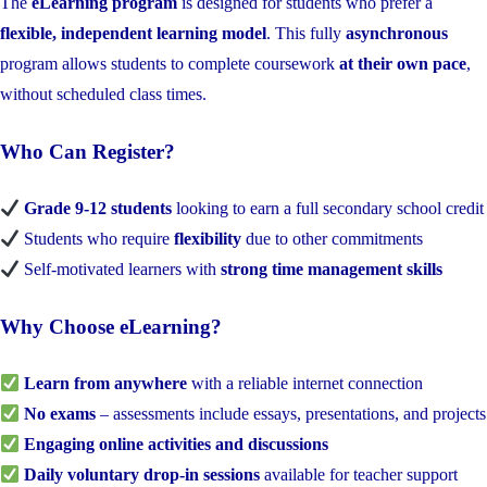
The
eLearning program
is designed for students who prefer a
flexible, independent learning model
. This fully
asynchronous
program allows students to complete coursework
at their own pace
,
without scheduled class times.
Who Can Register?
Grade 9-12 students
looking to earn a full secondary school credit
Students who require
flexibility
due to other commitments
Self-motivated learners with
strong time management skills
Why Choose eLearning?
Learn from anywhere
with a reliable internet connection
No exams
– assessments include essays, presentations, and projects
Engaging online activities and discussions
Daily voluntary drop-in sessions
available for teacher support