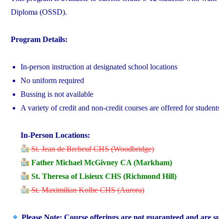
Diploma (OSSD).
Program Details:
In-person instruction at designated school locations
No uniform required
Bussing is not available
A variety of credit and non-credit courses are offered for studen
In-Person Locations:
St. Jean de Brebeuf CHS (Woodbridge)
Father Michael McGivney CA (Markham)
St. Theresa of Lisieux CHS (Richmond Hill)
St. Maximilian Kolbe CHS (Aurora)
Please Note: Course offerings are not guaranteed and are sub