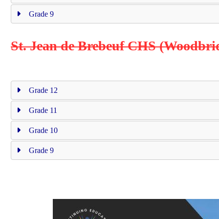
Grade 9
St. Jean de Brebeuf CHS (Woodbri
Grade 12
Grade 11
Grade 10
Grade 9