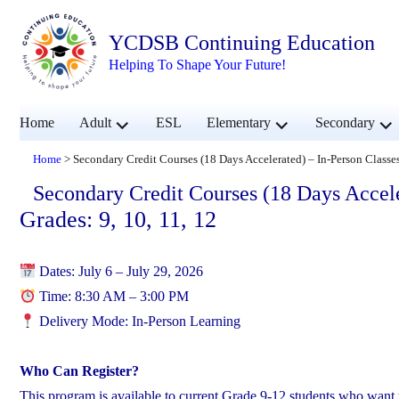
YCDSB Continuing Education
Helping To Shape Your Future!
expand
expand
exp
Home
Adult
ESL
Elementary
Secondary
child
child
chil
menu
menu
men
Home
>
Secondary Credit Courses (18 Days Accelerated) – In-Person Classe
Secondary Credit Courses (18 Days Accele
Grades: 9, 10, 11, 12
Dates: July 6 – July 29, 2026
Time: 8:30 AM – 3:00 PM
Delivery Mode: In-Person Learning
Who Can Register?
This program is available to current Grade 9-12 students who want 