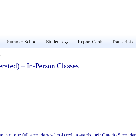
and
expand
Summer School
Students
Report Cards
Transcripts
d
child
u
menu
s
rated) – In-Person Classes
to earn one full secondary school credit towards their Ontario Seconda