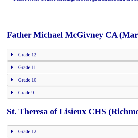
Father Michael McGivney CA (Ma
Grade 12
Grade 11
Grade 10
Grade 9
St. Theresa of Lisieux CHS (Richmo
Grade 12