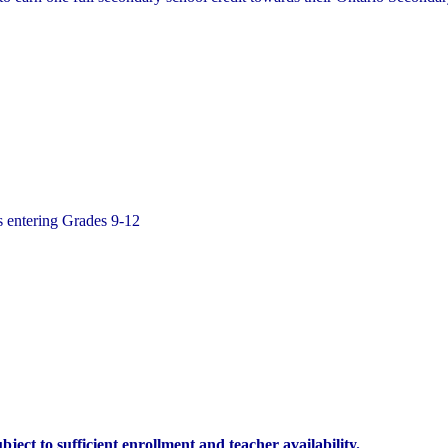
ts entering Grades 9-12
ject to sufficient enrollment and teacher availability.