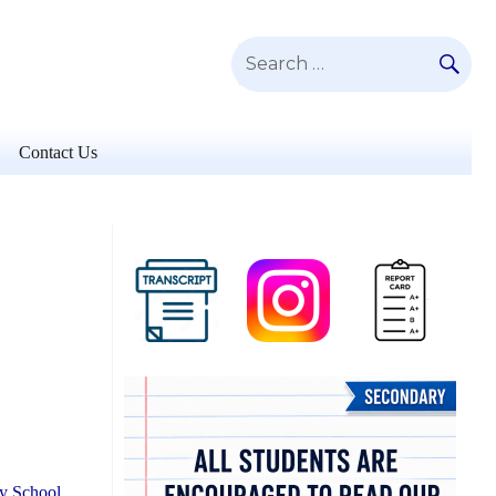
SE
Search
for:
Contact Us
ry School