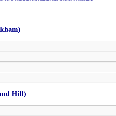
rkham)
nd Hill)