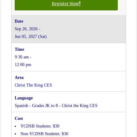
for
Register Now!!
Russian
-
Grades
Sep 26, 2026 -
JK
Jun 05, 2027 (Sat)
to
8
-
9:30 am -
Christ
the
12:00 pm
King
CES
at
Christ The King CES
Christ
The
King
Spanish - Grades JK to 8 - Christ the King CES
CES
YCDSB Students: $30
Non-YCDSB Students: $30