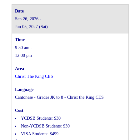
Sep 26, 2026 -
Jun 05, 2027 (Sat)
9:30 am -
12:00 pm
Christ The King CES
Cantonese - Grades JK to 8 - Christ the King CES
YCDSB Students: $30
Non-YCDSB Students: $30
VISA Students: $499