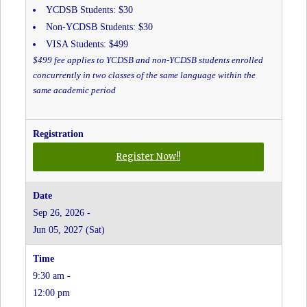
YCDSB Students: $30
Non-YCDSB Students: $30
VISA Students: $499
$499 fee applies to YCDSB and non-YCDSB students enrolled
concurrently in two classes of the same language within the
same academic period
for
Register Now!!
Portuguese
Grades
JK-
Sep 26, 2026 -
8
Jun 05, 2027 (Sat)
-
Father
Bressani
9:30 am -
CHS
(In-
12:00 pm
Person)