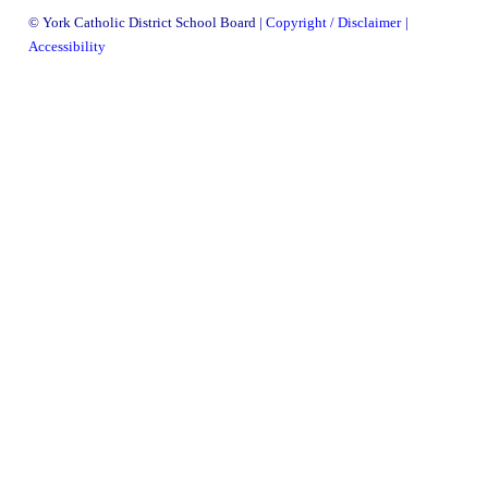
information
© York Catholic District School Board
Copyright / Disclaimer
information
Accessibility