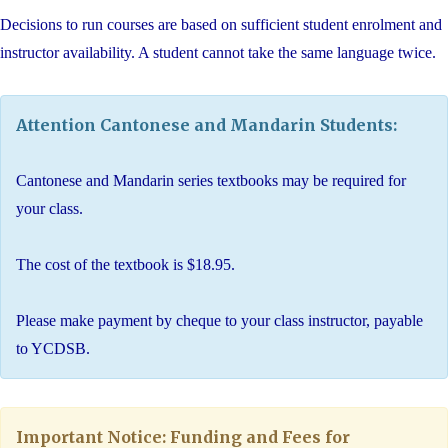
Decisions to run courses are based on sufficient student enrolment and
instructor availability. A student cannot take the same language twice.
Attention Cantonese and Mandarin Students:
Cantonese and Mandarin series textbooks may be required for
your class.
The cost of the textbook is $18.95.
Please make payment by cheque to your class instructor, payable
to YCDSB.
Important Notice: Funding and Fees for