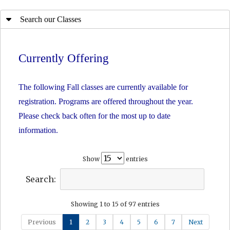
Search our Classes
Currently Offering
The following Fall classes are currently available for
registration. Programs are offered throughout the year.
Please check back often for the most up to date
information.
Show
entries
Search:
Showing 1 to 15 of 97 entries
Previous
1
2
3
4
5
6
7
Next