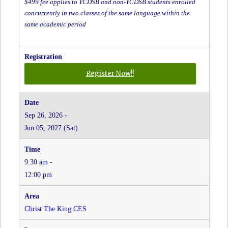
$499 fee applies to YCDSB and non-YCDSB students enrolled
concurrently in two classes of the same language within the
same academic period
for
Register Now!!
Cantonese
-
Grades
Sep 26, 2026 -
JK
Jun 05, 2027 (Sat)
to
8
-
9:30 am -
Christ
the
12:00 pm
King
CES
at
Christ The King CES
Christ