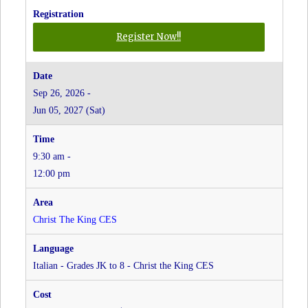
for
Register Now!!
Farsi
-
Grades
Sep 26, 2026 -
JK
Jun 05, 2027 (Sat)
to
8
-
9:30 am -
Christ
the
12:00 pm
King
CES
at
Christ The King CES
Christ
The
King
Italian - Grades JK to 8 - Christ the King CES
CES