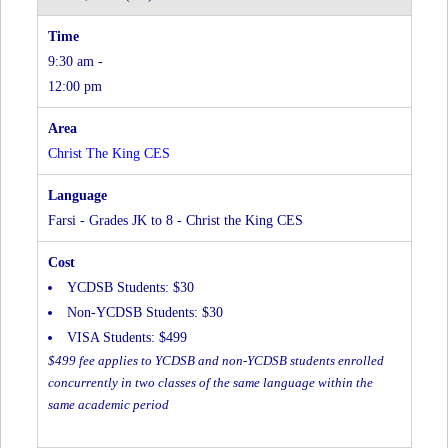
to
8
9:30 am -
-
Christ
12:00 pm
the
King
CES
Christ The King CES
at
Christ
The
Farsi - Grades JK to 8 - Christ the King CES
King
CES
YCDSB Students: $30
Non-YCDSB Students: $30
VISA Students: $499
$499 fee applies to YCDSB and non-YCDSB students enrolled
concurrently in two classes of the same language within the
same academic period