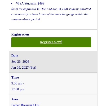
VISA Students: $499
$499 fee applies to YCDSB and non-YCDSB students enrolled
concurrently in two classes of the same language within the
same academic period
for
Register Now!!
Spanish
-
Grades
Sep 26, 2026 -
JK
Jun 05, 2027 (Sat)
to
8
-
9:30 am -
Christ
the
12:00 pm
King
CES
at
Father Bressani CHS