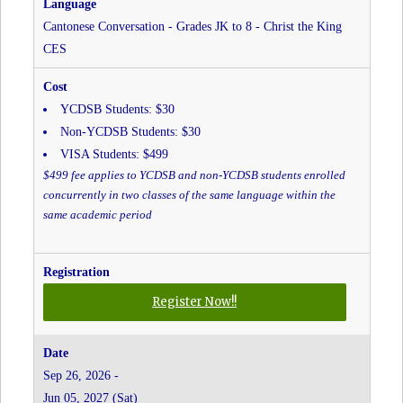
The
King
Cantonese Conversation - Grades JK to 8 - Christ the King
CES
CES
YCDSB Students: $30
Non-YCDSB Students: $30
VISA Students: $499
$499 fee applies to YCDSB and non-YCDSB students enrolled
concurrently in two classes of the same language within the
same academic period
for
Register Now!!
Cantonese
Conversation
-
Sep 26, 2026 -
Grades
Jun 05, 2027 (Sat)
JK