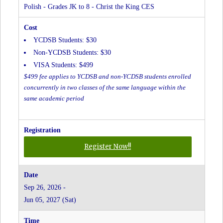
The
Polish - Grades JK to 8 - Christ the King CES
King
CES
YCDSB Students: $30
Non-YCDSB Students: $30
VISA Students: $499
$499 fee applies to YCDSB and non-YCDSB students enrolled
concurrently in two classes of the same language within the
same academic period
for
Register Now!!
Polish
-
Grades
Sep 26, 2026 -
JK
Jun 05, 2027 (Sat)
to
8
-