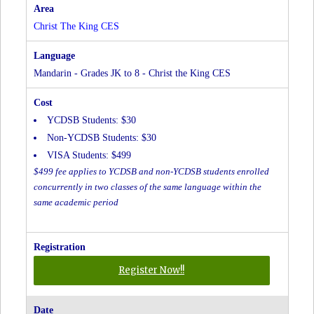
CES
at
Christ The King CES
Christ
The
King
Mandarin - Grades JK to 8 - Christ the King CES
CES
YCDSB Students: $30
Non-YCDSB Students: $30
VISA Students: $499
$499 fee applies to YCDSB and non-YCDSB students enrolled
concurrently in two classes of the same language within the
same academic period
for
Register Now!!
Mandarin
-