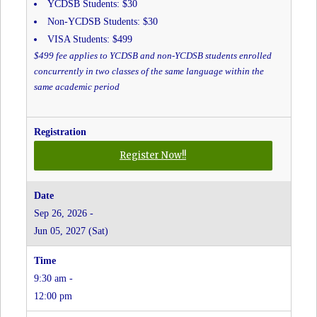
YCDSB Students: $30
Non-YCDSB Students: $30
VISA Students: $499
$499 fee applies to YCDSB and non-YCDSB students enrolled
concurrently in two classes of the same language within the
same academic period
for
Register Now!!
Italian
-
Grades
Sep 26, 2026 -
JK
Jun 05, 2027 (Sat)
to
8
-
9:30 am -
Christ
the
12:00 pm
King