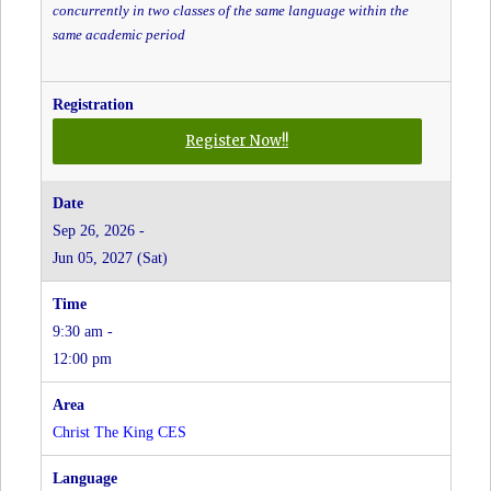
concurrently in two classes of the same language within the
same academic period
for
Register Now!!
Mandarin
Conversation
-
Sep 26, 2026 -
Grades
Jun 05, 2027 (Sat)
JK
to
8
9:30 am -
-
Christ
12:00 pm
the
King
CES
Christ The King CES
at
Christ