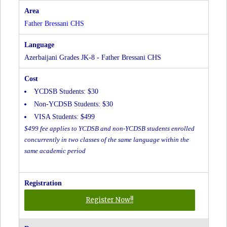
at
Father
Father Bressani CHS
Bressani
CHS
Azerbaijani Grades JK-8 - Father Bressani CHS
YCDSB Students: $30
Non-YCDSB Students: $30
VISA Students: $499
$499 fee applies to YCDSB and non-YCDSB students enrolled
concurrently in two classes of the same language within the
same academic period
for
Register Now!!
Azerbaijani
Grades