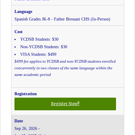
Christ
The
King
Spanish Grades JK-8 - Father Bressani CHS (In-Person)
CES
YCDSB Students: $30
Non-YCDSB Students: $30
VISA Students: $499
$499 fee applies to YCDSB and non-YCDSB students enrolled
concurrently in two classes of the same language within the
same academic period
for
Register Now!!
Spanish
Grades
JK-
Sep 26, 2026 -
8