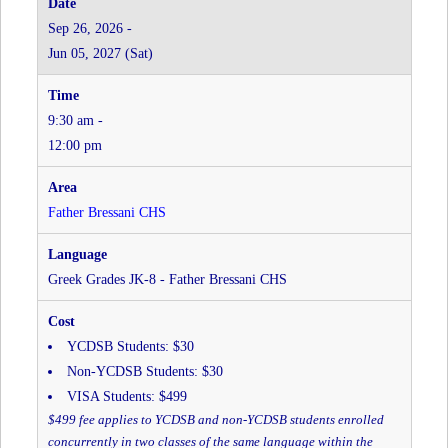
JK-
Sep 26, 2026 -
8
Jun 05, 2027 (Sat)
-
Father
Bressani
9:30 am -
CHS
at
12:00 pm
Father
Bressani
CHS
Father Bressani CHS
Greek Grades JK-8 - Father Bressani CHS
YCDSB Students: $30
Non-YCDSB Students: $30
VISA Students: $499
$499 fee applies to YCDSB and non-YCDSB students enrolled
concurrently in two classes of the same language within the