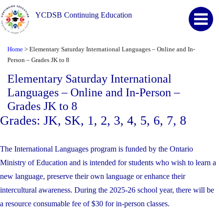
YCDSB Continuing Education
Home
>
Elementary Saturday International Languages – Online and In-
Person – Grades JK to 8
Elementary Saturday International
Languages – Online and In-Person –
Grades JK to 8
Grades: JK, SK, 1, 2, 3, 4, 5, 6, 7, 8
The International Languages program is funded by the Ontario
Ministry of Education and is intended for students who wish to learn a
new language, preserve their own language or enhance their
intercultural awareness. During the 2025-26 school year, there will be
a resource consumable fee of $30 for in-person classes.