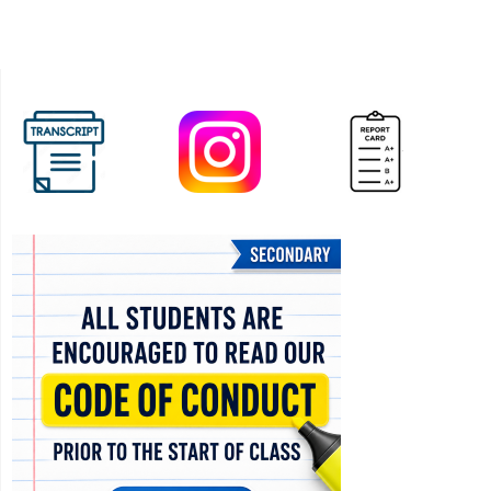
CHS
(In-
Person)
at
Father
Bressani
CHS