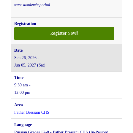
same academic period
for
Register Now!!
Greek
Grades
JK-
Sep 26, 2026 -
8
Jun 05, 2027 (Sat)
-
Father
Bressani
9:30 am -
CHS
at
12:00 pm
Father
Bressani
CHS
Father Bressani CHS
Russian Grades JK-8 - Father Bressani CHS (In-Person)