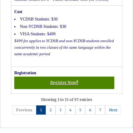
YCDSB Students: $30
Non-YCDSB Students: $30
VISA Students: $499
$499 fee applies to YCDSB and non-YCDSB students enrolled
concurrently in two classes of the same language within the
same academic period
for
Register Now!!
Russian
Grades
Showing 1 to 15 of 97 entries
JK-
8
Previous
1
2
3
4
5
6
7
Next
-
Father
Bressani