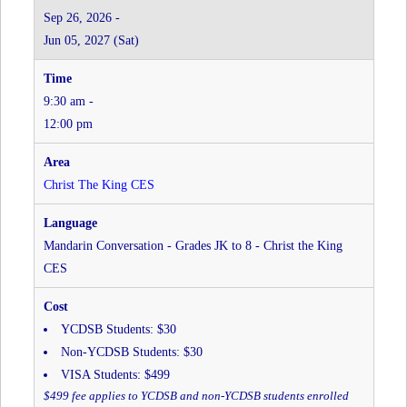
Grades
Sep 26, 2026 -
JK
Jun 05, 2027 (Sat)
to
8
-
9:30 am -
Christ
the
12:00 pm
King
CES
at
Christ The King CES
Christ
The
King
Mandarin Conversation - Grades JK to 8 - Christ the King
CES
CES
YCDSB Students: $30
Non-YCDSB Students: $30
VISA Students: $499
$499 fee applies to YCDSB and non-YCDSB students enrolled