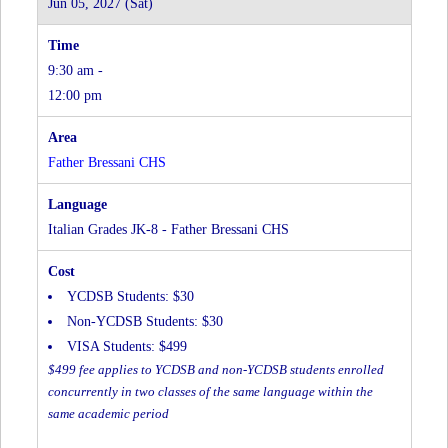
Jun 05, 2027 (Sat)
-
Father
Bressani
9:30 am -
CHS
(In-
12:00 pm
Person)
at
Father
Father Bressani CHS
Bressani
CHS
Italian Grades JK-8 - Father Bressani CHS
YCDSB Students: $30
Non-YCDSB Students: $30
VISA Students: $499
$499 fee applies to YCDSB and non-YCDSB students enrolled
concurrently in two classes of the same language within the
same academic period