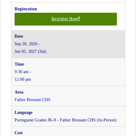
for
Register Now!!
Italian
Grades
JK-
Sep 26, 2026 -
8
Jun 05, 2027 (Sat)
-
Father
Bressani
9:30 am -
CHS
at
12:00 pm
Father
Bressani
CHS
Father Bressani CHS
Portuguese Grades JK-8 - Father Bressani CHS (In-Person)