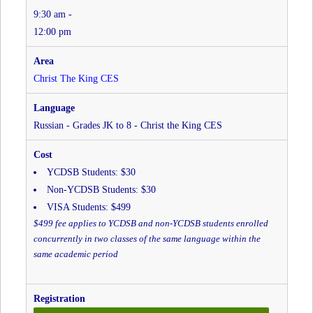
9:30 am -
Christ
the
12:00 pm
King
CES
at
Christ The King CES
Christ
The
King
Russian - Grades JK to 8 - Christ the King CES
CES
YCDSB Students: $30
Non-YCDSB Students: $30
VISA Students: $499
$499 fee applies to YCDSB and non-YCDSB students enrolled
concurrently in two classes of the same language within the
same academic period