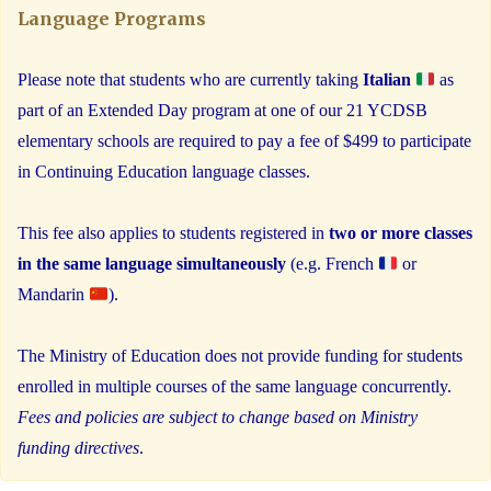
Language Programs
Please note that students who are currently taking
Italian
as
part of an Extended Day program at one of our 21 YCDSB
elementary schools are required to pay a fee of $499 to participate
in Continuing Education language classes.
This fee also applies to students registered in
two or more classes
in the same language simultaneously
(e.g. French
or
Mandarin
).
The Ministry of Education does not provide funding for students
enrolled in multiple courses of the same language concurrently.
Fees and policies are subject to change based on Ministry
funding directives
.