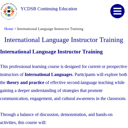
YCDSB Continuing Education
Home
>
International Language Instructor Training
International Language Instructor Training
International Language Instructor Training
This professional learning course is designed for current or prospective
instructors of
International Languages
. Participants will explore both
the
theory and practice
of effective second-language teaching while
gaining a deeper understanding of strategies that promote
communication, engagement, and cultural awareness in the classroom.
Through a balance of discussion, demonstration, and hands-on
activities, this course will: