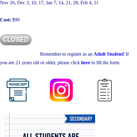
Nov 26, Dec 3, 10, 17, Jan 7, 14, 21, 28, Feb 4, 11
Cost:
$99
Remember to register as an
Adult Student!
If
you are 21 years old or older, please click
here
to fill the form.