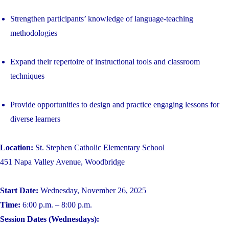
Strengthen participants’ knowledge of language-teaching
methodologies
Expand their repertoire of instructional tools and classroom
techniques
Provide opportunities to design and practice engaging lessons for
diverse learners
Location:
St. Stephen Catholic Elementary School
451 Napa Valley Avenue, Woodbridge
Start Date:
Wednesday, November 26, 2025
Time:
6:00 p.m. – 8:00 p.m.
Session Dates (Wednesdays):