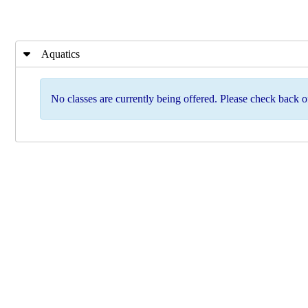
Aquatics
No classes are currently being offered. Please check back of