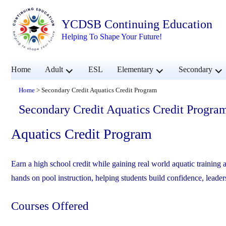
YCDSB Continuing Education
Helping To Shape Your Future!
expand
expand
exp
Home
Adult
ESL
Elementary
Secondary
child
child
chil
menu
menu
men
Home
>
Secondary Credit Aquatics Credit Program
Secondary Credit Aquatics Credit Progra
Aquatics Credit Program
Earn a high school credit while gaining real world aquatic trainin
hands on pool instruction, helping students build confidence, leader
Courses Offered