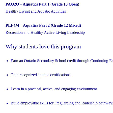
PAQ2O – Aquatics Part 1 (Grade 10 Open)
Healthy Living and Aquatic Activities
PLF4M – Aquatics Part 2 (Grade 12 Mixed)
Recreation and Healthy Active Living Leadership
Why students love this program
Earn an Ontario Secondary School credit through Continuing E
Gain recognized aquatic certifications
Learn in a practical, active, and engaging environment
Build employable skills for lifeguarding and leadership pathway