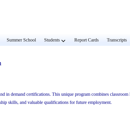
and
expand
Summer School
Students
Report Cards
Transcripts
d
child
u
menu
m
g and in demand certifications. This unique program combines classroom 
ship skills, and valuable qualifications for future employment.