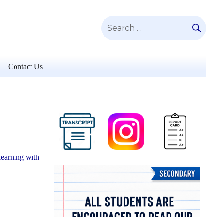
SE
Search
for:
Contact Us
learning with